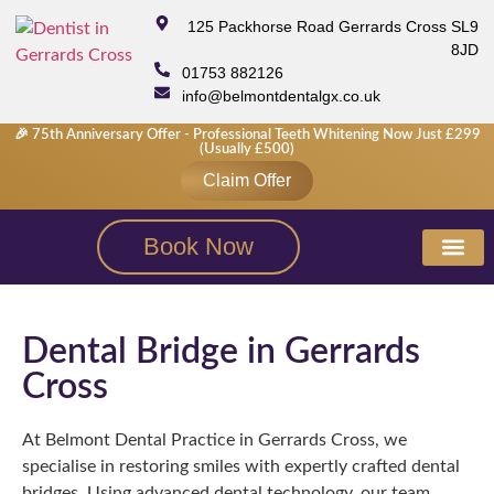
125 Packhorse Road Gerrards Cross SL9
8JD
01753 882126
info@belmontdentalgx.co.uk
🎉 75th Anniversary Offer - Professional Teeth Whitening Now Just £299
(usually £500)
Claim Offer
Book Now
New Patie
Fees & M
Smile Galle
Dental Bridge in Gerrards
Cross
At Belmont Dental Practice in Gerrards Cross, we
specialise in restoring smiles with expertly crafted dental
bridges. Using advanced dental technology, our team