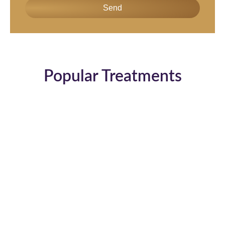
Send
Popular Treatments