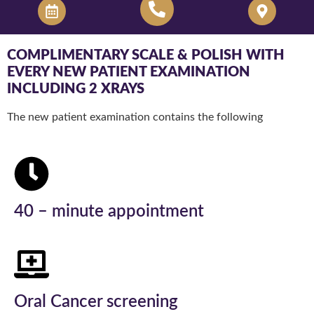
COMPLIMENTARY SCALE & POLISH WITH
EVERY NEW PATIENT EXAMINATION
INCLUDING 2 XRAYS
The new patient examination contains the following
40 – minute appointment
Oral Cancer screening