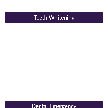
Teeth Whitening
Dental Emergency