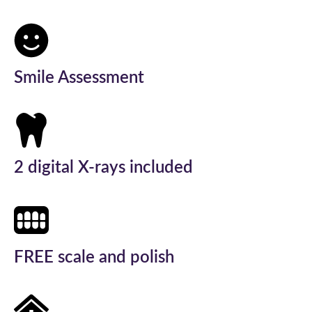
Smile Assessment
2 digital X-rays included
FREE scale and polish