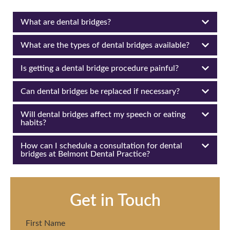
What are dental bridges?
What are the types of dental bridges available?
Is getting a dental bridge procedure painful?
Can dental bridges be replaced if necessary?
Will dental bridges affect my speech or eating
habits?
How can I schedule a consultation for dental
bridges at Belmont Dental Practice?
Get in Touch
First Name