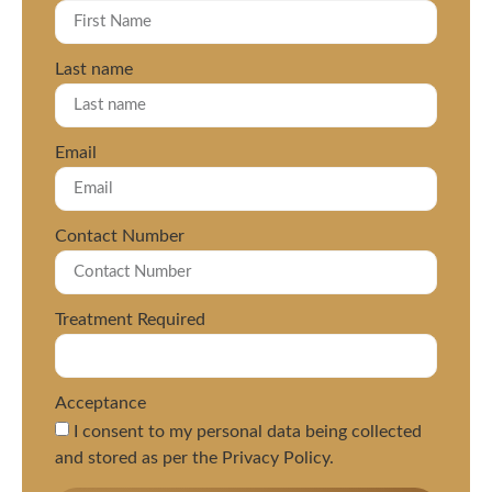
Last name
Email
Contact Number
Treatment Required
Acceptance
I consent to my personal data being collected
and stored as per the Privacy Policy.