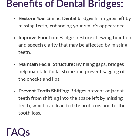
Benefits of Dental Bridges:
Restore Your Smile:
Dental bridges fill in gaps left by
missing teeth, enhancing your smile’s appearance.
Improve Function:
Bridges restore chewing function
and speech clarity that may be affected by missing
teeth.
Maintain Facial Structure:
By filling gaps, bridges
help maintain facial shape and prevent sagging of
the cheeks and lips.
Prevent Tooth Shifting:
Bridges prevent adjacent
teeth from shifting into the space left by missing
teeth, which can lead to bite problems and further
tooth loss.
FAQs