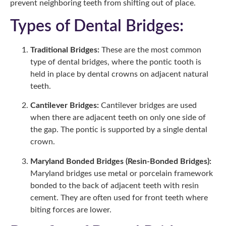
prevent neighboring teeth from shifting out of place.
Types of Dental Bridges:
Traditional Bridges:
These are the most common
type of dental bridges, where the pontic tooth is
held in place by dental crowns on adjacent natural
teeth.
Cantilever Bridges:
Cantilever bridges are used
when there are adjacent teeth on only one side of
the gap. The pontic is supported by a single dental
crown.
Maryland Bonded Bridges (Resin-Bonded Bridges):
Maryland bridges use metal or porcelain framework
bonded to the back of adjacent teeth with resin
cement. They are often used for front teeth where
biting forces are lower.