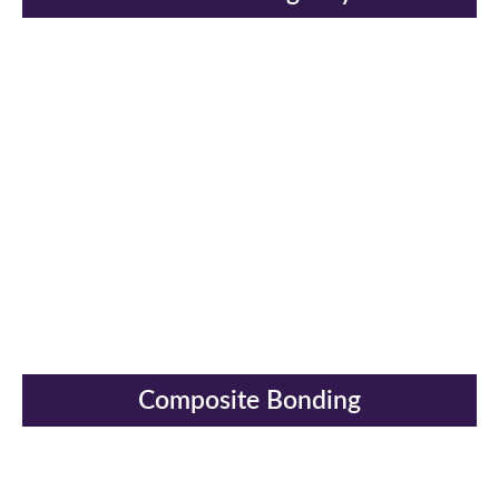
Composite Bonding