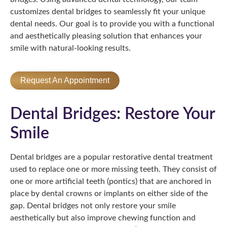
customizes dental bridges to seamlessly fit your unique
dental needs. Our goal is to provide you with a functional
and aesthetically pleasing solution that enhances your
smile with natural-looking results.
Request An Appointment
Dental Bridges: Restore Your
Smile
Dental bridges are a popular restorative dental treatment
used to replace one or more missing teeth. They consist of
one or more artificial teeth (pontics) that are anchored in
place by dental crowns or implants on either side of the
gap. Dental bridges not only restore your smile
aesthetically but also improve chewing function and