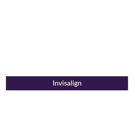
Invisalign