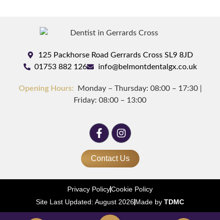
125 Packhorse Road Gerrards Cross SL9 8JD
01753 882 126
info@belmontdentalgx.co.uk
Opening Hours:
Monday – Thursday: 08:00 – 17:30 |
Friday: 08:00 – 13:00
Contact Us
Privacy Policy
Cookie Policy
Site Last Updated: August 2026
Made by
TDMC